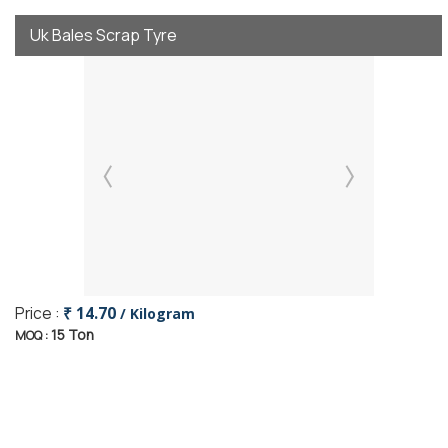
Uk Bales Scrap Tyre
Price :
₹ 14.70
/ Kilogram
15 Ton
MOQ :