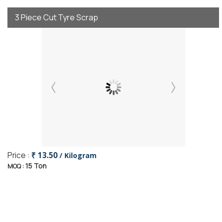
3 Piece Cut Tyre Scrap
Price :
₹ 13.50
/ Kilogram
15 Ton
MOQ :