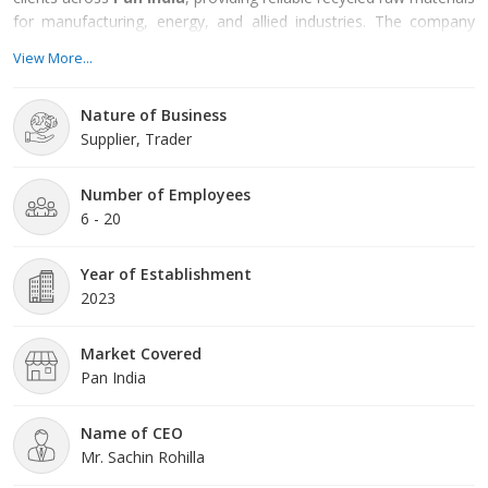
for manufacturing, energy, and allied industries. The company
focuses on reducing environmental impact by transforming
View More...
waste into usable resources through responsible and efficient
processes.
Nature of Business
Supplier, Trader
Number of Employees
6 - 20
Year of Establishment
2023
Market Covered
Pan India
Name of CEO
Mr. Sachin Rohilla