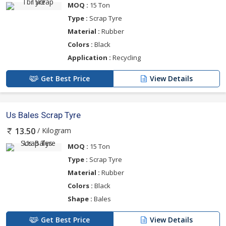
MOQ :
15 Ton
Type :
Scrap Tyre
Material :
Rubber
Colors :
Black
Application :
Recycling
Get Best Price
View Details
Us Bales Scrap Tyre
/ Kilogram
13.50
MOQ :
15 Ton
Type :
Scrap Tyre
Material :
Rubber
Colors :
Black
Shape :
Bales
Get Best Price
View Details