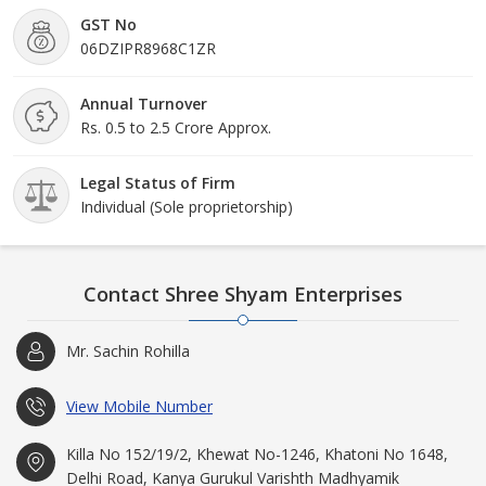
GST No
06DZIPR8968C1ZR
Annual Turnover
Rs. 0.5 to 2.5 Crore Approx.
Legal Status of Firm
Individual (Sole proprietorship)
Contact Shree Shyam Enterprises
Mr. Sachin Rohilla
View Mobile Number
Killa No 152/19/2, Khewat No-1246, Khatoni No 1648,
Delhi Road, Kanya Gurukul Varishth Madhyamik