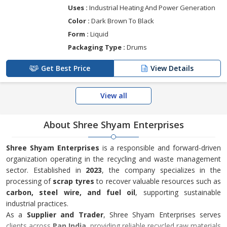
Uses :
Industrial Heating And Power Generation
Color :
Dark Brown To Black
Form :
Liquid
Packaging Type :
Drums
Get Best Price
View Details
View all
About Shree Shyam Enterprises
Shree Shyam Enterprises
is a responsible and forward-driven
organization operating in the recycling and waste management
sector. Established in
2023
, the company specializes in the
processing of
scrap tyres
to recover valuable resources such as
carbon, steel wire, and fuel oil
, supporting sustainable
industrial practices.
As a
Supplier and Trader
, Shree Shyam Enterprises serves
clients across
Pan India
, providing reliable recycled raw materials