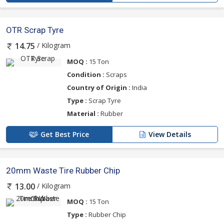
OTR Scrap Tyre
/ Kilogram
14.75
MOQ :
15 Ton
Condition :
Scraps
Country of Origin :
India
Type :
Scrap Tyre
Material :
Rubber
Get Best Price
View Details
20mm Waste Tire Rubber Chip
/ Kilogram
13.00
MOQ :
15 Ton
Type :
Rubber Chip