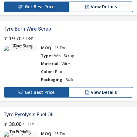
Get Best Price
View Details
Tyre Burn Wire Scrap
/ Ton
19.70
MOQ :
15 Ton
Type :
Wire Scrap
Material :
Wire
Color :
Black
Packaging :
Bulk
Get Best Price
View Details
Tyre Pyrolysis Fuel Oil
/ Litre
38.00
MOQ :
15 Ton