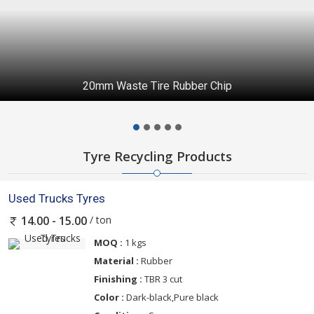
20mm Waste Tire Rubber Chip
Tyre Recycling Products
Used Trucks Tyres
/ ton
14.00 - 15.00
MOQ :
1 kgs
Material :
Rubber
Finishing :
TBR 3 cut
Color :
Dark-black,Pure black