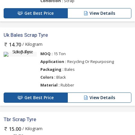
Condition :
Scrap
Get Best Price
View Details
Uk Bales Scrap Tyre
/ Kilogram
14.70
MOQ :
15 Ton
Application :
Recycling Or Repurposing
Packaging :
Bales
Colors :
Black
Material :
Rubber
Get Best Price
View Details
Tbr Scrap Tyre
/ Kilogram
15.00