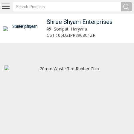
Shree Shyam Enterprises
Uk Bales Scrap Tyre Supplier
Sonipat, Haryana
GST : 06DZIPR8968C1ZR