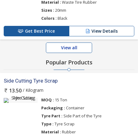
Material :
Waste Tire Rubber
Sizes :
20mm
Colors :
Black
Get Best Price
View Details
View all
Popular Products
Side Cutting Tyre Scrap
/ Kilogram
13.50
MOQ :
15 Ton
Packaging :
Container
Tyre Part :
Side Part of the Tyre
Type :
Tyre Scrap
Material :
Rubber