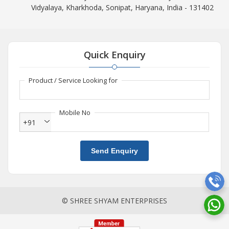
Vidyalaya, Kharkhoda, Sonipat, Haryana, India - 131402
Quick Enquiry
Product / Service Looking for
Mobile No
+91
Send Enquiry
© SHREE SHYAM ENTERPRISES